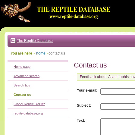
Go
to:
main
text
of
page
|
main
navigation
The Reptile Database
|
local
menu
You are here »
home
›
contact us
Contact us
Home page
Advanced search
Feedback about: Acanthophis ha
Search tips
:
Your e-mail
Contact us
Global Reptile BioBlitz
:
Subject
reptile-database.org
:
Text