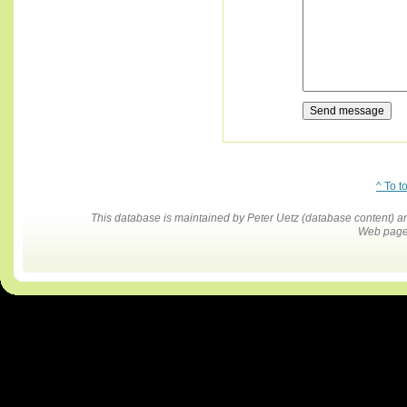
^ To t
This database is maintained by Peter Uetz (database content)
Web pages