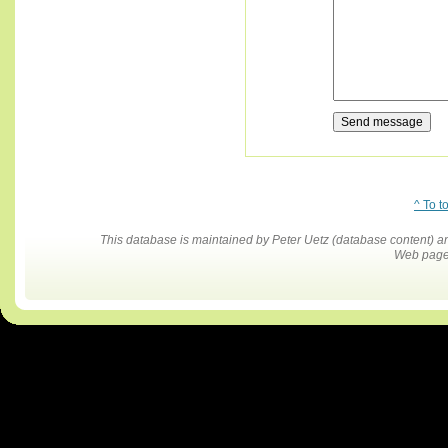
^ To t
This database is maintained by Peter Uetz (database content)
Web pages