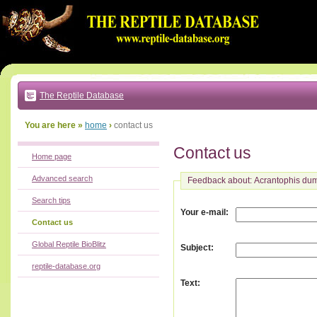
Go
to:
main
text
of
page
|
main
navigation
The Reptile Database
|
local
menu
You are here »
home
›
contact us
Contact us
Home page
Advanced search
Feedback about: Acrantophis dum
Search tips
:
Your e-mail
Contact us
Global Reptile BioBlitz
:
Subject
reptile-database.org
:
Text