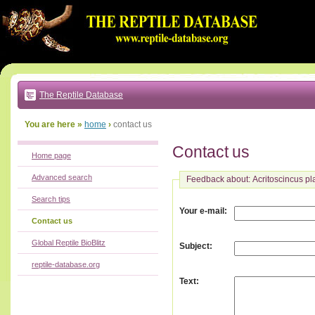
Go
to:
main
text
of
page
|
main
navigation
The Reptile Database
|
local
menu
You are here »
home
›
contact us
Contact us
Home page
Advanced search
Feedback about: Acritoscincus pl
Search tips
:
Your e-mail
Contact us
Global Reptile BioBlitz
:
Subject
reptile-database.org
:
Text