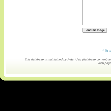
^ To t
This database is maintained by Peter Uetz (database content)
Web pages