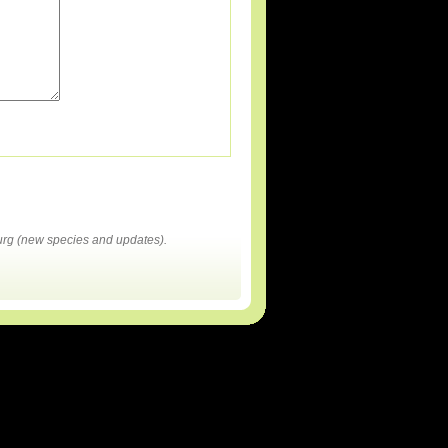
rg (new species and updates).