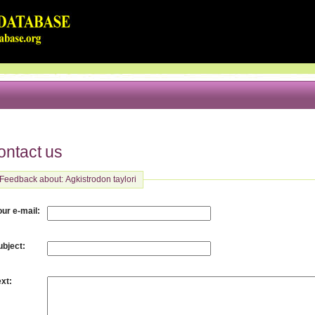
ontact us
Feedback about: Agkistrodon taylori
:
our e-mail
:
ubject
:
ext