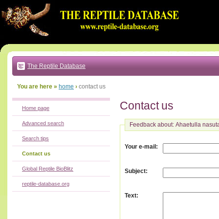
Go
to:
main
text
of
page
|
main
navigation
The Reptile Database
|
local
menu
You are here »
home
›
contact us
Contact us
Home page
Advanced search
Feedback about: Ahaetulla nasut
Search tips
:
Your e-mail
Contact us
Global Reptile BioBlitz
:
Subject
reptile-database.org
:
Text