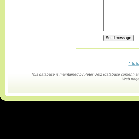
^ To t
This database is maintained by Peter Uetz (database content)
Web pages