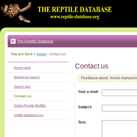
Go
to:
main
text
of
page
|
main
navigation
The Reptile Database
|
local
menu
You are here »
home
›
contact us
Contact us
Home page
Advanced search
Feedback about: Anolis mariarum
Search tips
:
Your e-mail
Contact us
Global Reptile BioBlitz
:
Subject
reptile-database.org
:
Text