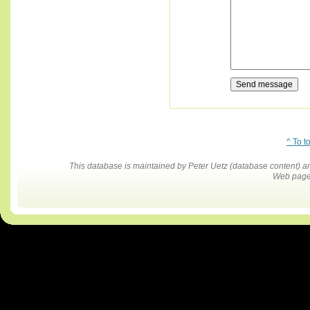
^ To t
This database is maintained by Peter Uetz (database content)
Web pages