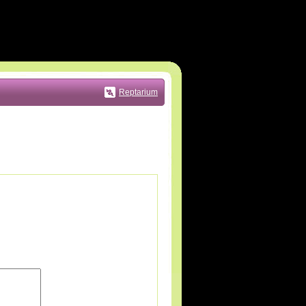
Reptarium