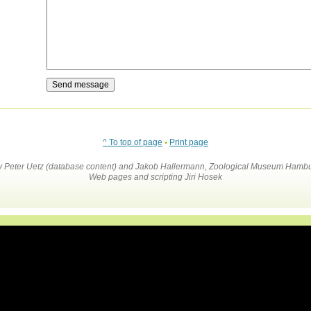
^ To top of page
•
Print page
by Peter Uetz (database content) and Jakob Hallermann, Zoological Museum Hambu
Web pages and scripting Jiri Hosek