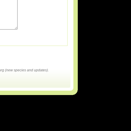
rg (new species and updates).