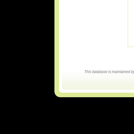
This database is maintained 