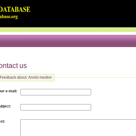
ontact us
Feedback about: Anolis mestrei
:
our e-mail
:
ubject
:
ext