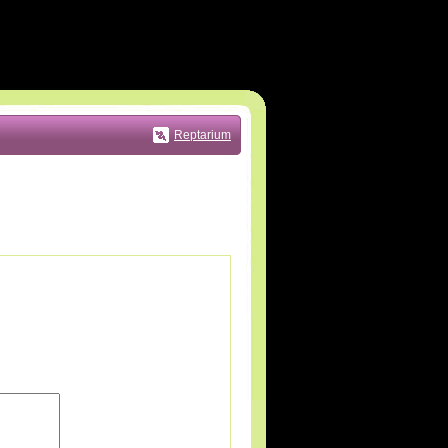
Reptarium