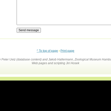
^ To top of page
•
Print page
by Peter Uetz (database content) and Jakob Hallermann, Zoological Museum Hambu
Web pages and scripting Jiri Hosek