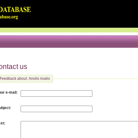
ontact us
Feedback about: Anolis rivalis
:
our e-mail
:
ubject
:
ext