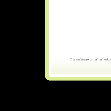
This database is maintained 