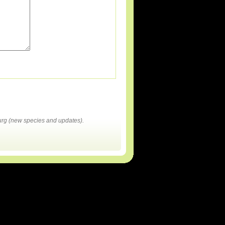
rg (new species and updates).