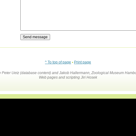
^ To top of page
•
Print page
by Peter Uetz (database content) and Jakob Hallermann, Zoological Museum Hambu
Web pages and scripting Jiri Hosek