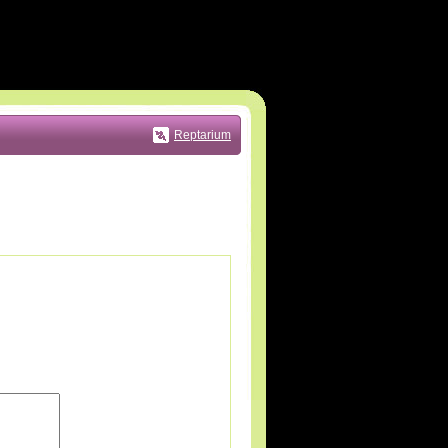
Reptarium