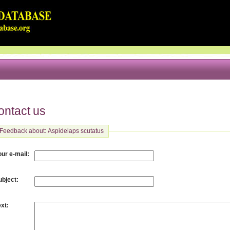
ontact us
Feedback about: Aspidelaps scutatus
:
our e-mail
:
ubject
:
ext