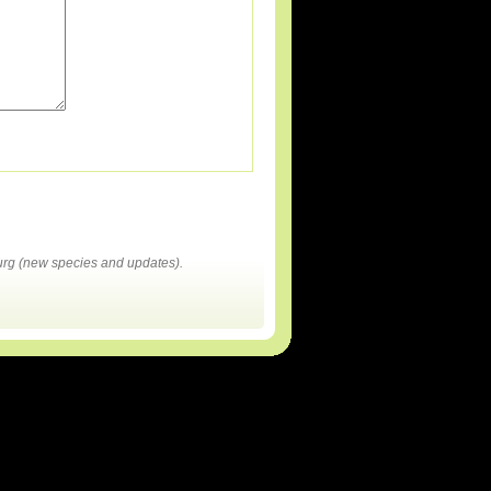
rg (new species and updates).