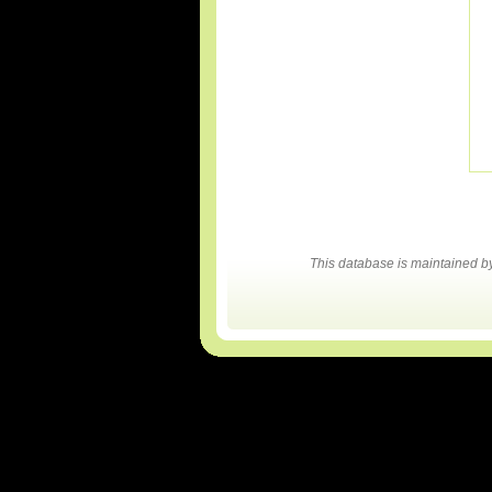
This database is maintained 