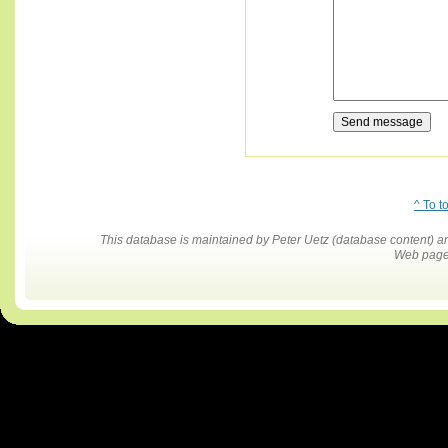
^ To t
This database is maintained by Peter Uetz (database content)
Web pages