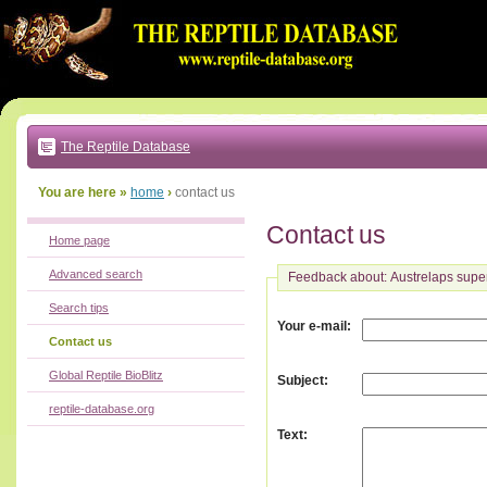
Go
to:
main
text
of
page
|
main
navigation
The Reptile Database
|
local
menu
You are here »
home
›
contact us
Contact us
Home page
Advanced search
Feedback about: Austrelaps supe
Search tips
:
Your e-mail
Contact us
Global Reptile BioBlitz
:
Subject
reptile-database.org
:
Text