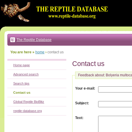
Go
to:
main
text
of
page
|
main
navigation
The Reptile Database
|
local
menu
You are here »
home
›
contact us
Contact us
Home page
Advanced search
Feedback about: Bolyeria multoca
Search tips
:
Your e-mail
Contact us
Global Reptile BioBlitz
:
Subject
reptile-database.org
:
Text