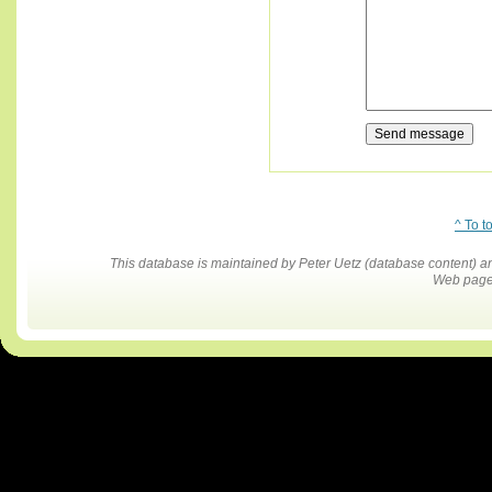
^ To t
This database is maintained by Peter Uetz (database content)
Web pages