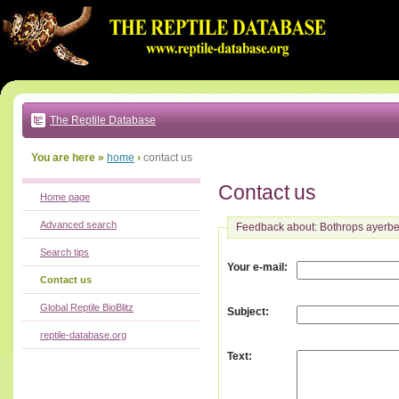
Go
to:
main
text
of
page
|
main
navigation
The Reptile Database
|
local
menu
You are here »
home
›
contact us
Contact us
Home page
Advanced search
Feedback about: Bothrops ayerbe
Search tips
:
Your e-mail
Contact us
Global Reptile BioBlitz
:
Subject
reptile-database.org
:
Text