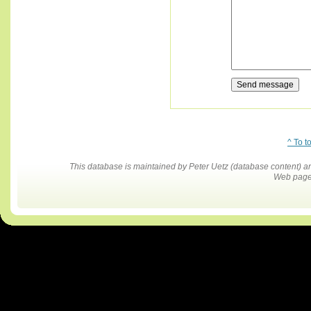
^ To t
This database is maintained by Peter Uetz (database content)
Web pages