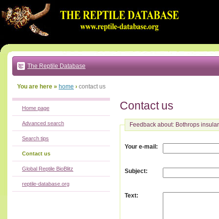
Go
to:
main
text
of
page
|
main
navigation
The Reptile Database
|
local
menu
You are here »
home
›
contact us
Contact us
Home page
Advanced search
Feedback about: Bothrops insular
Search tips
:
Your e-mail
Contact us
Global Reptile BioBlitz
:
Subject
reptile-database.org
:
Text