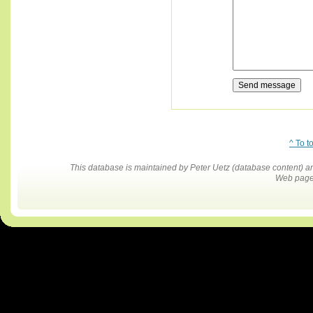
^ To t
This database is maintained by Peter Uetz (database content)
Web pages