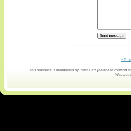
^ To t
This database is maintained by Peter Uetz (database content)
Web pages