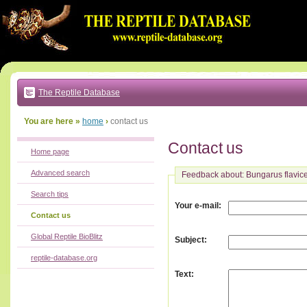
Go
to:
main
text
of
page
|
main
navigation
The Reptile Database
|
local
menu
You are here »
home
›
contact us
Contact us
Home page
Advanced search
Feedback about: Bungarus flavic
Search tips
:
Your e-mail
Contact us
Global Reptile BioBlitz
:
Subject
reptile-database.org
:
Text