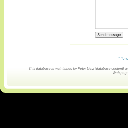
^ To t
This database is maintained by Peter Uetz (database content)
Web pages