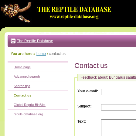
Go
to:
main
text
of
page
|
main
navigation
The Reptile Database
|
local
menu
You are here »
home
›
contact us
Contact us
Home page
Advanced search
Feedback about: Bungarus sagitt
Search tips
:
Your e-mail
Contact us
Global Reptile BioBlitz
:
Subject
reptile-database.org
:
Text