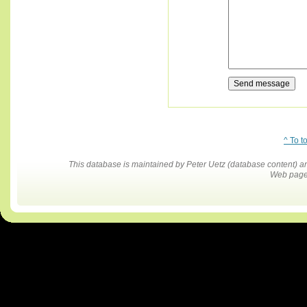
^ To t
This database is maintained by Peter Uetz (database content)
Web pages