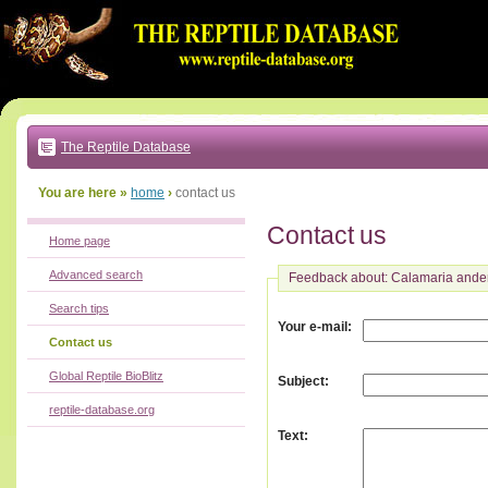
Go
to:
main
text
of
page
|
main
navigation
The Reptile Database
|
local
menu
You are here »
home
›
contact us
Contact us
Home page
Advanced search
Feedback about: Calamaria ande
Search tips
:
Your e-mail
Contact us
Global Reptile BioBlitz
:
Subject
reptile-database.org
:
Text