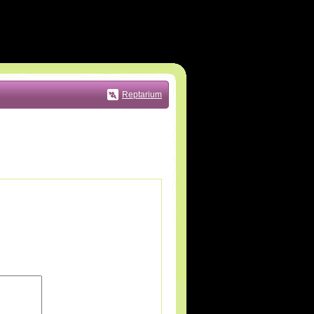
Reptarium