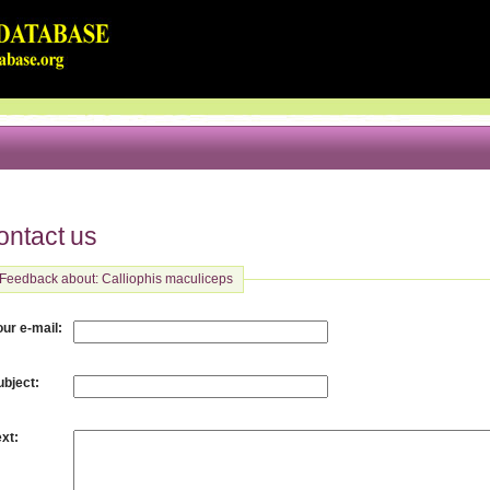
ontact us
Feedback about: Calliophis maculiceps
:
our e-mail
:
ubject
:
ext