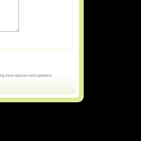
rg (new species and updates).