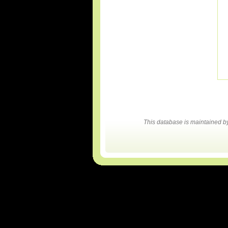
This database is maintained 