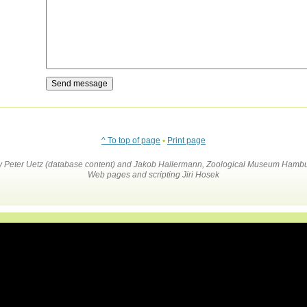
^ To top of page
•
Print page
by Peter Uetz (database content) and Jakob Hallermann, Zoological Museum Hambu
Web pages and scripting Jiri Hosek