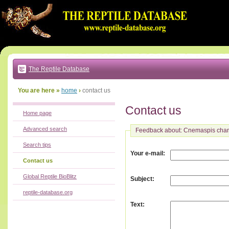
Go
to:
main
text
of
page
|
main
navigation
The Reptile Database
|
local
menu
You are here »
home
›
contact us
Contact us
Home page
Advanced search
Feedback about: Cnemaspis chan
Search tips
:
Your e-mail
Contact us
Global Reptile BioBlitz
:
Subject
reptile-database.org
:
Text