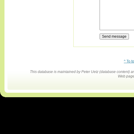
^ To t
This database is maintained by Peter Uetz (database content)
Web pages