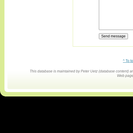
^ To t
This database is maintained by Peter Uetz (database content)
Web pages