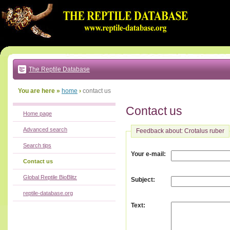
Go
to:
main
text
of
page
|
main
navigation
The Reptile Database
|
local
menu
You are here »
home
›
contact us
Contact us
Home page
Advanced search
Feedback about: Crotalus ruber
Search tips
:
Your e-mail
Contact us
Global Reptile BioBlitz
:
Subject
reptile-database.org
:
Text