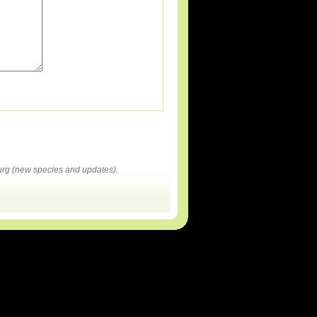
rg (new species and updates).