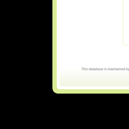
This database is maintained 