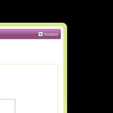
Reptarium