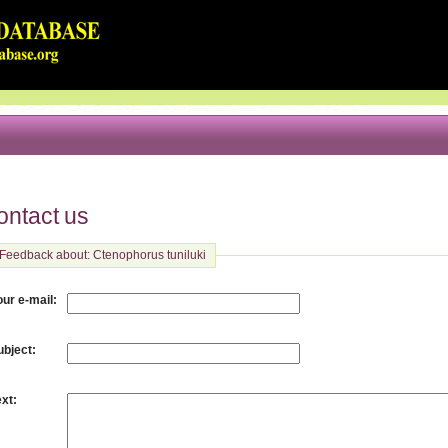
ontact us
Feedback about: Ctenophorus tuniluki
:
our e-mail
:
ubject
:
ext