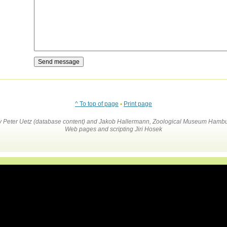
^ To top of page
•
Print page
by Peter Uetz (database content) and Jakob Hallermann, Zoological Museum Hambu
Web pages and scripting Jiri Hosek