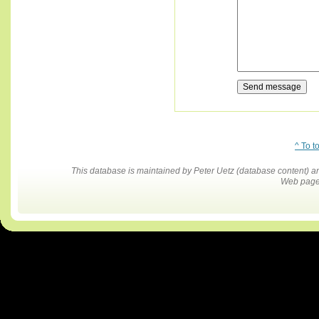
^ To t
This database is maintained by Peter Uetz (database content)
Web pages