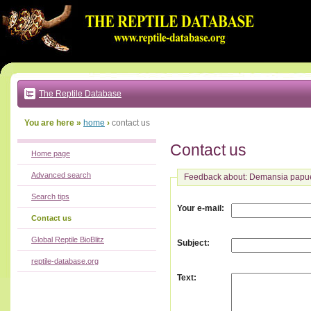
Go
to:
main
text
of
page
|
main
navigation
The Reptile Database
|
local
menu
You are here »
home
›
contact us
Contact us
Home page
Advanced search
Feedback about: Demansia papu
Search tips
:
Your e-mail
Contact us
Global Reptile BioBlitz
:
Subject
reptile-database.org
:
Text