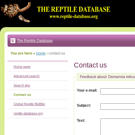
Go
to:
main
text
of
page
|
main
navigation
The Reptile Database
|
local
menu
You are here »
home
›
contact us
Contact us
Home page
Advanced search
Feedback about: Demansia reticu
Search tips
:
Your e-mail
Contact us
Global Reptile BioBlitz
:
Subject
reptile-database.org
:
Text