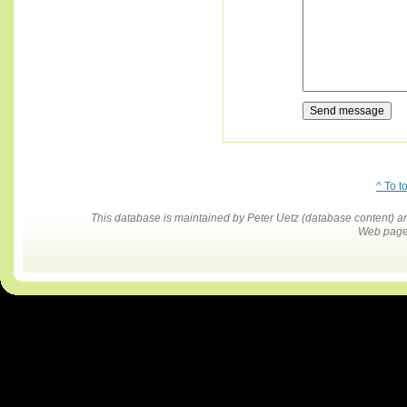
^ To t
This database is maintained by Peter Uetz (database content)
Web pages