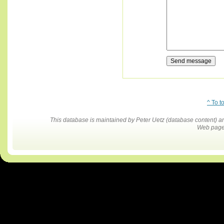
^ To t
This database is maintained by Peter Uetz (database content)
Web pages