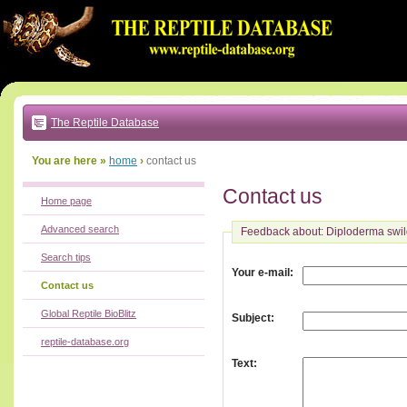
Go
to:
main
text
of
page
|
main
navigation
The Reptile Database
|
local
menu
You are here »
home
›
contact us
Contact us
Home page
Advanced search
Feedback about: Diploderma swi
Search tips
:
Your e-mail
Contact us
Global Reptile BioBlitz
:
Subject
reptile-database.org
:
Text