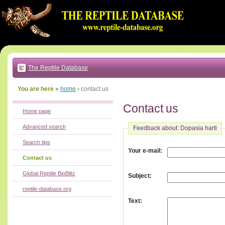
Go
to:
main
text
of
page
|
main
navigation
The Reptile Database
|
local
menu
You are here »
home
›
contact us
Contact us
Home page
Advanced search
Feedback about: Dopasia harti
Search tips
:
Your e-mail
Contact us
Global Reptile BioBlitz
:
Subject
reptile-database.org
:
Text