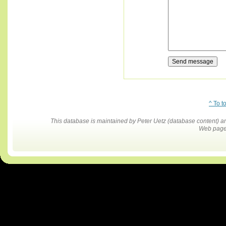
^ To t
This database is maintained by Peter Uetz (database content)
Web pages