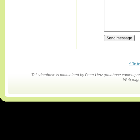
^ To t
This database is maintained by Peter Uetz (database content)
Web pages