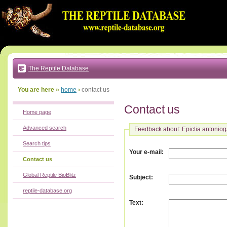
Go
to:
main
text
of
page
|
main
navigation
The Reptile Database
|
local
menu
You are here »
home
›
contact us
Contact us
Home page
Advanced search
Feedback about: Epictia antoniog
Search tips
:
Your e-mail
Contact us
Global Reptile BioBlitz
:
Subject
reptile-database.org
:
Text