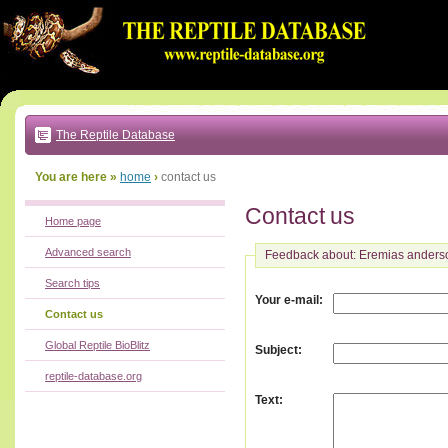
Go
to:
main
text
of
page
|
main
navigation
The Reptile Database
|
local
menu
You are here »
home
›
contact us
Contact us
Home page
Advanced search
Feedback about: Eremias anders
Search tips
:
Your e-mail
Contact us
Global Reptile BioBlitz
:
Subject
reptile-database.org
:
Text