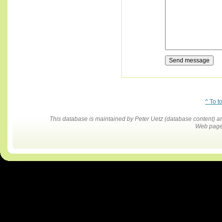
^ To t
This database is maintained by Peter Uetz (database content)
Web pages