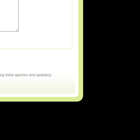
rg (new species and updates).