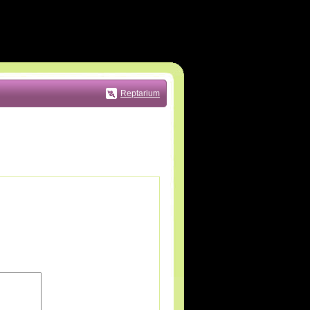
Reptarium