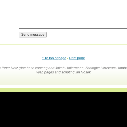
^ To top of page
•
Print page
by Peter Uetz (database content) and Jakob Hallermann, Zoological Museum Hambu
Web pages and scripting Jiri Hosek