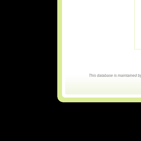
This database is maintained 