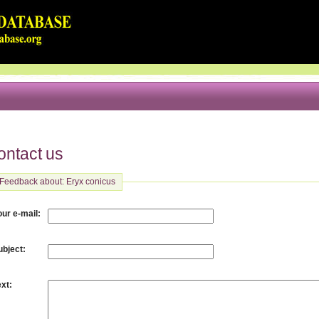
ontact us
Feedback about: Eryx conicus
:
our e-mail
:
ubject
:
ext