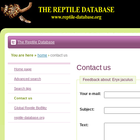
Go
to:
main
text
of
page
|
main
navigation
The Reptile Database
|
local
menu
You are here »
home
›
contact us
Contact us
Home page
Advanced search
Feedback about: Eryx jaculus
Search tips
:
Your e-mail
Contact us
Global Reptile BioBlitz
:
Subject
reptile-database.org
:
Text