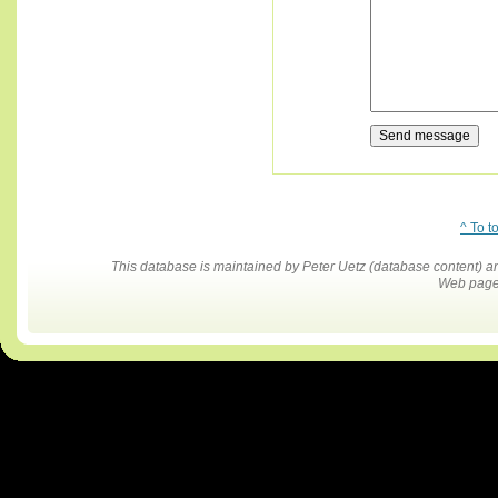
^ To t
This database is maintained by Peter Uetz (database content)
Web pages