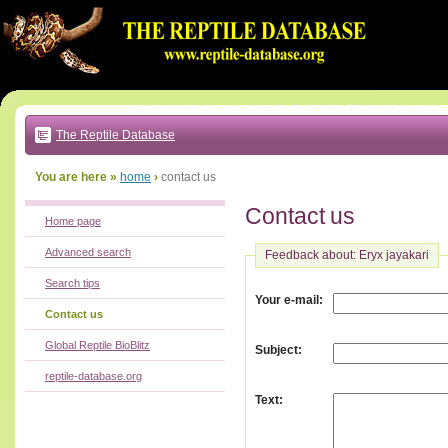
Go
to:
main
text
of
page
|
main
navigation
The Reptile Database
|
local
menu
You are here »
home
›
contact us
Contact us
Home page
Advanced search
Feedback about: Eryx jayakari
Search tips
:
Your e-mail
Contact us
Global Reptile BioBlitz
:
Subject
reptile-database.org
:
Text