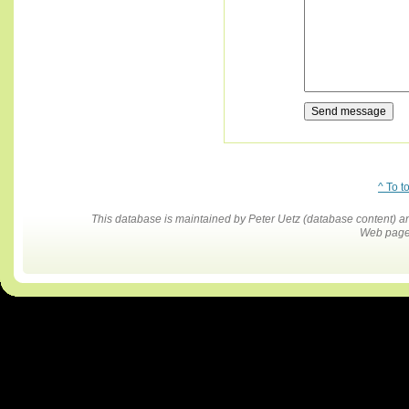
^ To t
This database is maintained by Peter Uetz (database content)
Web pages