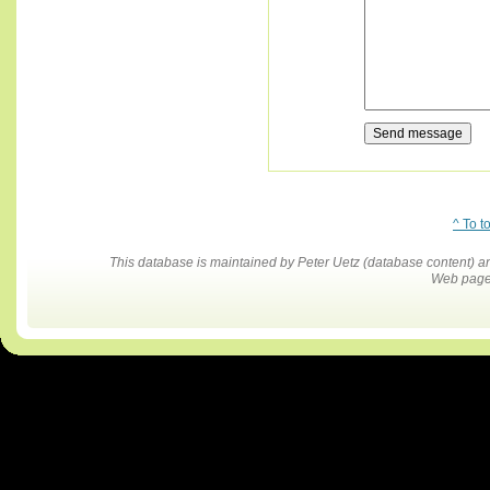
^ To t
This database is maintained by Peter Uetz (database content)
Web pages