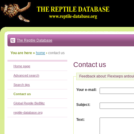
Go
to:
main
text
of
page
|
main
navigation
The Reptile Database
|
local
menu
You are here »
home
›
contact us
Contact us
Home page
Advanced search
Feedback about: Flexiseps ardoui
Search tips
:
Your e-mail
Contact us
Global Reptile BioBlitz
:
Subject
reptile-database.org
:
Text