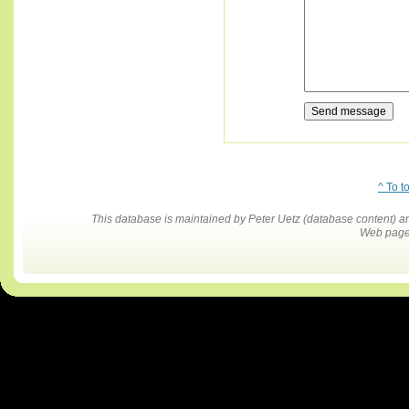
^ To t
This database is maintained by Peter Uetz (database content)
Web pages