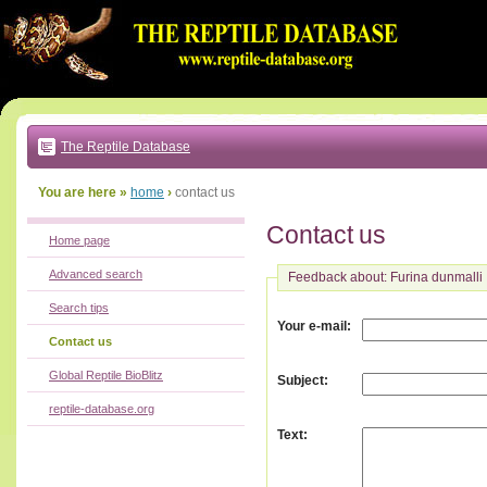
Go
to:
main
text
of
page
|
main
navigation
The Reptile Database
|
local
menu
You are here »
home
›
contact us
Contact us
Home page
Advanced search
Feedback about: Furina dunmalli
Search tips
:
Your e-mail
Contact us
Global Reptile BioBlitz
:
Subject
reptile-database.org
:
Text