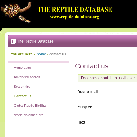
Go
to:
main
text
of
page
|
main
navigation
The Reptile Database
|
local
menu
You are here »
home
›
contact us
Contact us
Home page
Advanced search
Feedback about: Hebius vibakari
Search tips
:
Your e-mail
Contact us
Global Reptile BioBlitz
:
Subject
reptile-database.org
:
Text