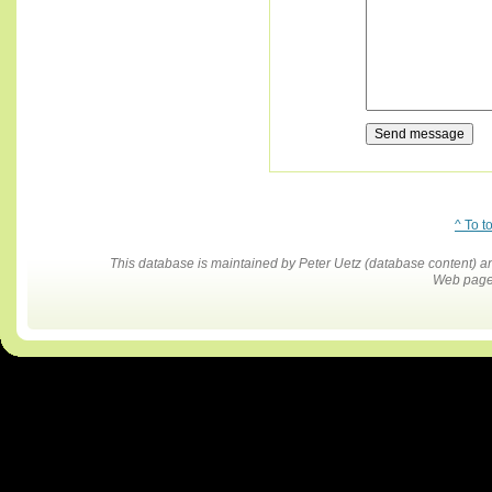
^ To t
This database is maintained by Peter Uetz (database content)
Web pages