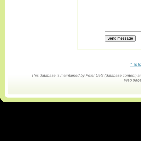
^ To t
This database is maintained by Peter Uetz (database content)
Web pages