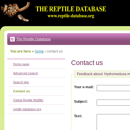
Go
to:
main
text
of
page
|
main
navigation
The Reptile Database
|
local
menu
You are here »
home
›
contact us
Contact us
Home page
Advanced search
Feedback about: Hydromedusa ma
Search tips
:
Your e-mail
Contact us
Global Reptile BioBlitz
:
Subject
reptile-database.org
:
Text