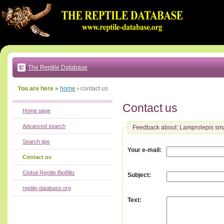
Go
to:
main
text
of
page
|
main
navigation
The Reptile Database
|
local
menu
You are here »
home
›
contact us
Contact us
Home page
Advanced search
Feedback about: Lamprolepis sm
Search tips
:
Your e-mail
Contact us
Global Reptile BioBlitz
:
Subject
reptile-database.org
:
Text