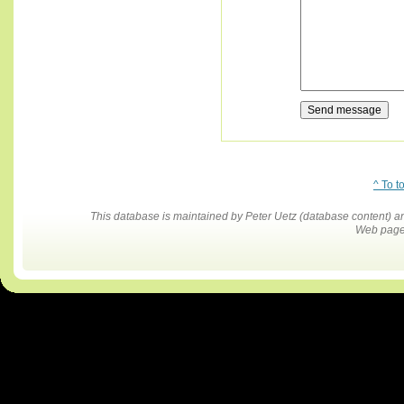
^ To t
This database is maintained by Peter Uetz (database content)
Web pages