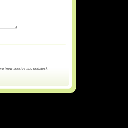
rg (new species and updates).