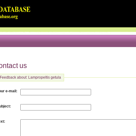
ontact us
Feedback about: Lampropeltis getula
:
our e-mail
:
ubject
:
ext