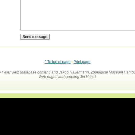
^ To top of page
•
Print page
by Peter Uetz (database content) and Jakob Hallermann, Zoological Museum Hambu
Web pages and scripting Jiri Hosek