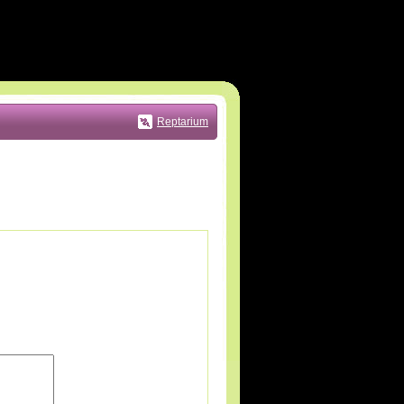
Reptarium