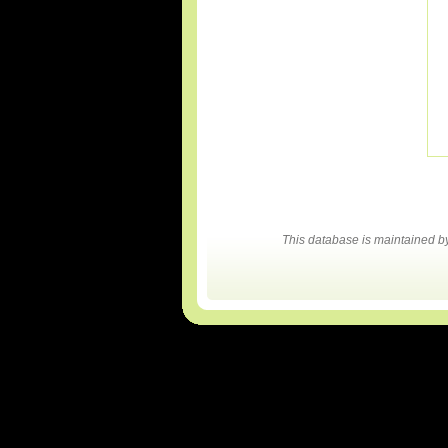
This database is maintained 