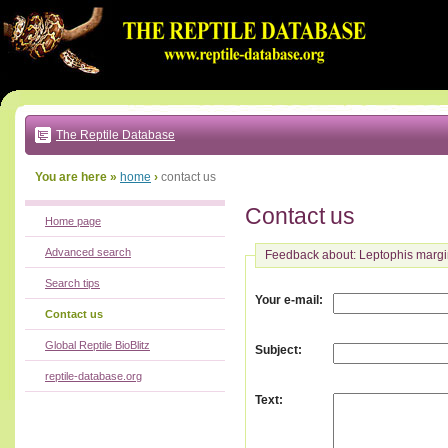
Go
to:
main
text
of
page
|
main
navigation
The Reptile Database
|
local
menu
You are here »
home
›
contact us
Contact us
Home page
Advanced search
Feedback about: Leptophis margi
Search tips
:
Your e-mail
Contact us
Global Reptile BioBlitz
:
Subject
reptile-database.org
:
Text