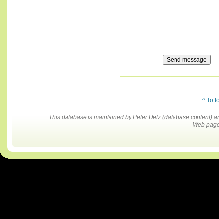
^ To t
This database is maintained by Peter Uetz (database content)
Web pages