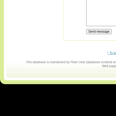
^ To t
This database is maintained by Peter Uetz (database content)
Web pages