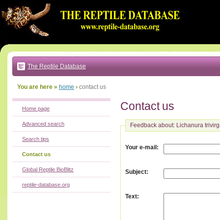
Go
to:
main
text
of
page
|
main
navigation
The Reptile Database
|
local
menu
You are here »
home
›
contact us
Contact us
Home page
Advanced search
Feedback about: Lichanura trivirg
Search tips
:
Your e-mail
Contact us
Global Reptile BioBlitz
:
Subject
reptile-database.org
:
Text