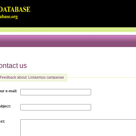
ontact us
Feedback about: Liolaemus campanae
:
our e-mail
:
ubject
:
ext