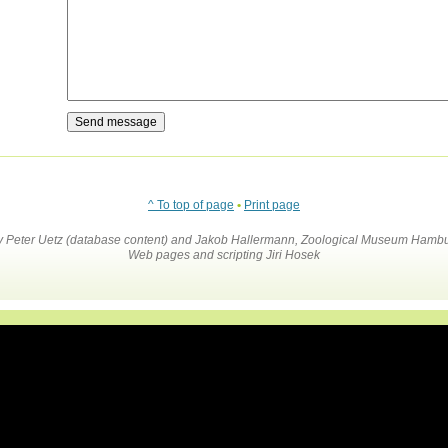
^ To top of page
•
Print page
by Peter Uetz (database content) and Jakob Hallermann, Zoological Museum Hambu
Web pages and scripting Jiri Hosek