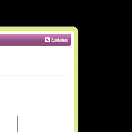
Reptarium