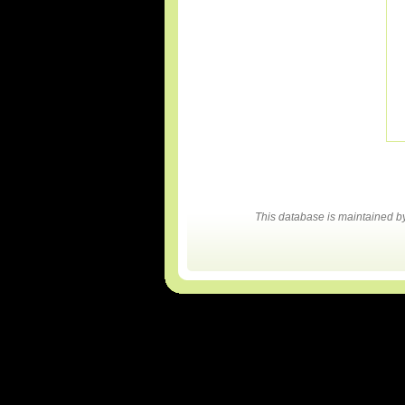
This database is maintained 