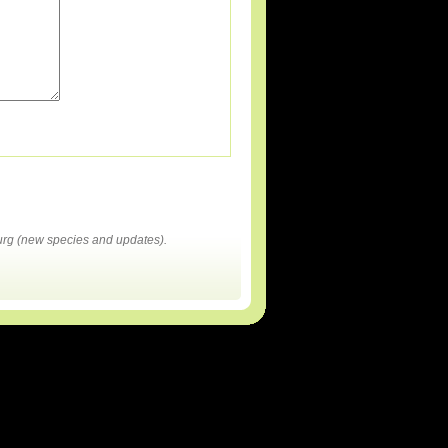
rg (new species and updates).