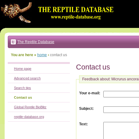
Go
to:
main
text
of
page
|
main
navigation
The Reptile Database
|
local
menu
You are here »
home
›
contact us
Contact us
Home page
Advanced search
Feedback about: Micrurus ancoral
Search tips
:
Your e-mail
Contact us
Global Reptile BioBlitz
:
Subject
reptile-database.org
:
Text