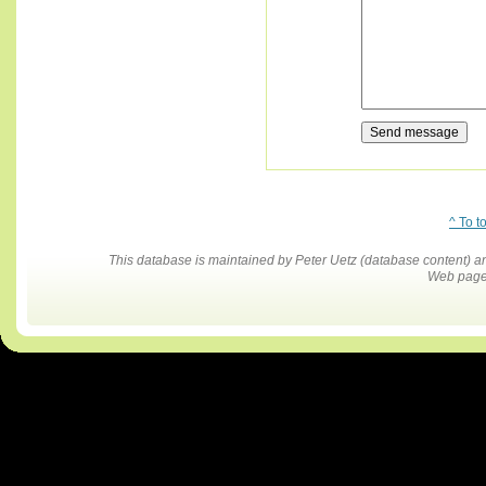
^ To t
This database is maintained by Peter Uetz (database content)
Web pages