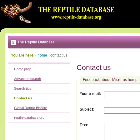
Go
to:
main
text
of
page
|
main
navigation
The Reptile Database
|
local
menu
You are here »
home
›
contact us
Contact us
Home page
Advanced search
Feedback about: Micrurus hempri
Search tips
:
Your e-mail
Contact us
Global Reptile BioBlitz
:
Subject
reptile-database.org
:
Text