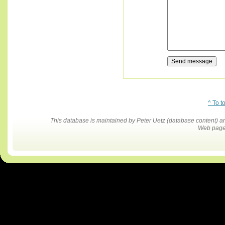
^ To t
This database is maintained by Peter Uetz (database content)
Web pages