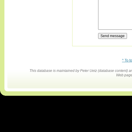
^ To t
This database is maintained by Peter Uetz (database content)
Web pages