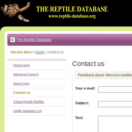
Go
to:
main
text
of
page
|
main
navigation
The Reptile Database
|
local
menu
You are here »
home
›
contact us
Contact us
Home page
Advanced search
Feedback about: Micrurus multifa
Search tips
:
Your e-mail
Contact us
Global Reptile BioBlitz
:
Subject
reptile-database.org
:
Text