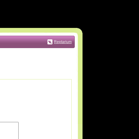
Reptarium