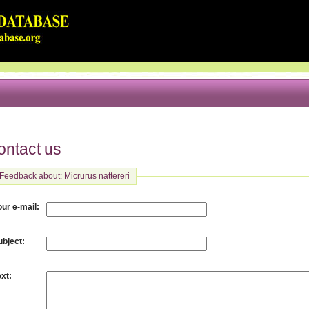
ontact us
Feedback about: Micrurus nattereri
:
our e-mail
:
ubject
:
ext