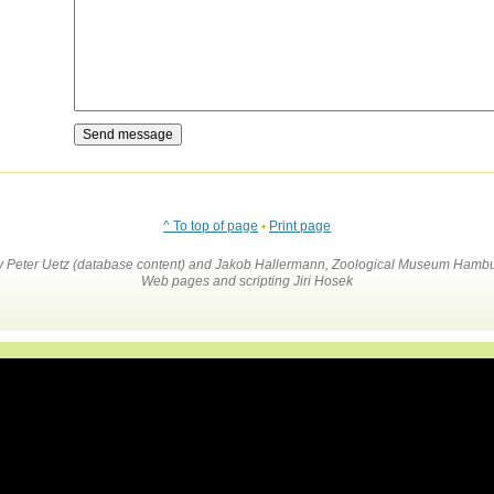
^ To top of page
•
Print page
by Peter Uetz (database content) and Jakob Hallermann, Zoological Museum Hambu
Web pages and scripting Jiri Hosek