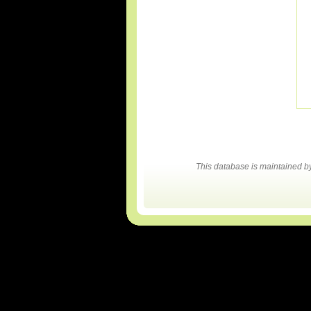
This database is maintained 