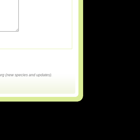
rg (new species and updates).