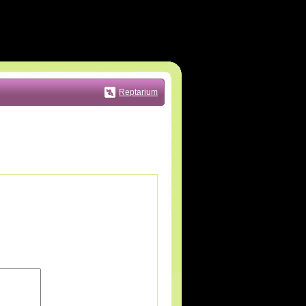
Reptarium