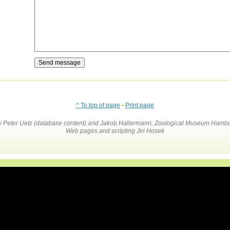
^ To top of page
•
Print page
by Peter Uetz (database content) and Jakob Hallermann, Zoological Museum Hambu
Web pages and scripting Jiri Hosek