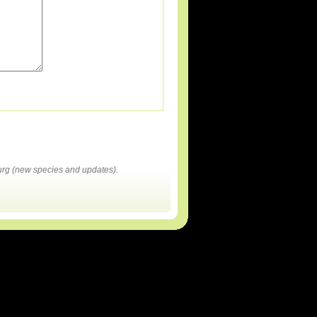
rg (new species and updates).