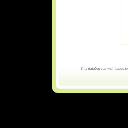
This database is maintained 