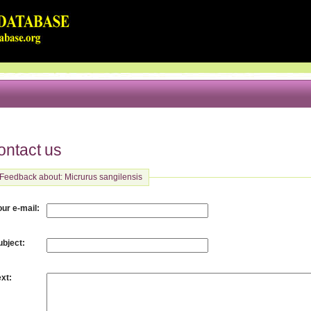
ontact us
Feedback about: Micrurus sangilensis
:
our e-mail
:
ubject
:
ext