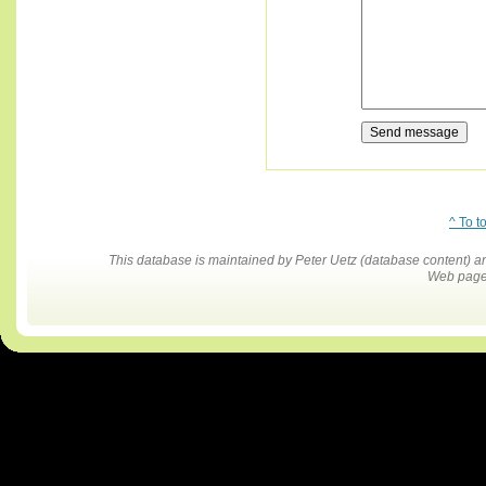
^ To t
This database is maintained by Peter Uetz (database content)
Web pages