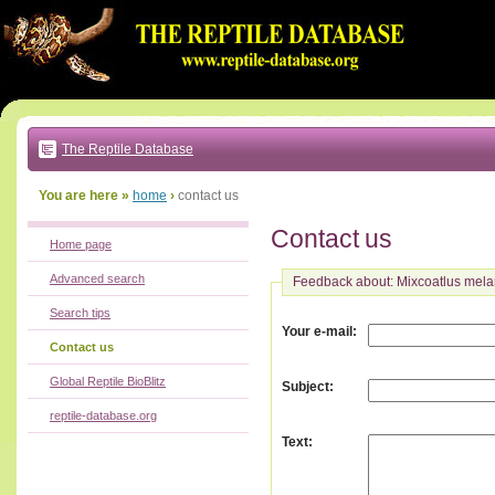
Go
to:
main
text
of
page
|
main
navigation
The Reptile Database
|
local
menu
You are here »
home
›
contact us
Contact us
Home page
Advanced search
Feedback about: Mixcoatlus mel
Search tips
:
Your e-mail
Contact us
Global Reptile BioBlitz
:
Subject
reptile-database.org
:
Text