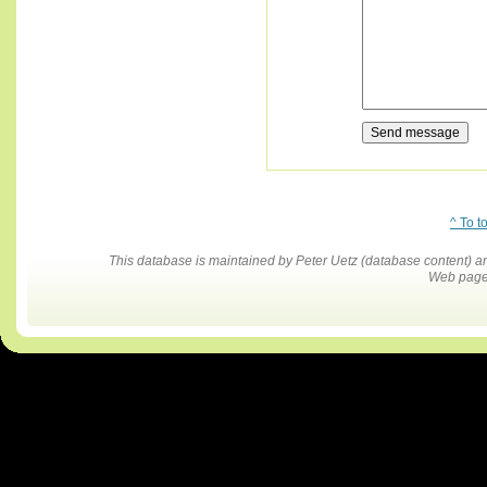
^ To t
This database is maintained by Peter Uetz (database content)
Web pages