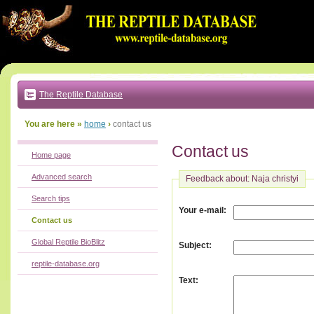
Go
to:
main
text
of
page
|
main
navigation
The Reptile Database
|
local
menu
You are here »
home
›
contact us
Contact us
Home page
Advanced search
Feedback about: Naja christyi
Search tips
:
Your e-mail
Contact us
Global Reptile BioBlitz
:
Subject
reptile-database.org
:
Text