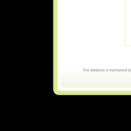
This database is maintained 