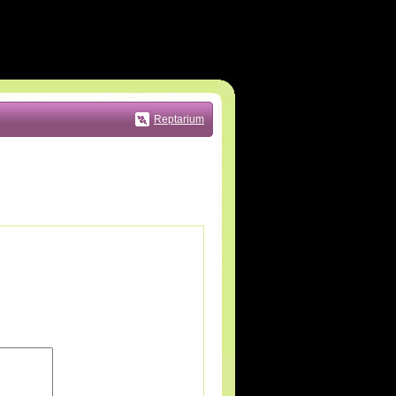
Reptarium