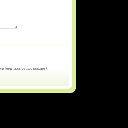
rg (new species and updates).