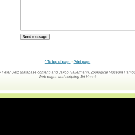
^ To top of page
•
Print page
by Peter Uetz (database content) and Jakob Hallermann, Zoological Museum Hambu
Web pages and scripting Jiri Hosek