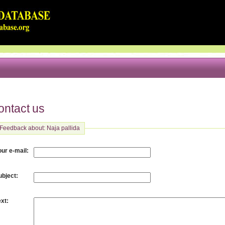
ontact us
Feedback about: Naja pallida
:
our e-mail
:
ubject
:
ext