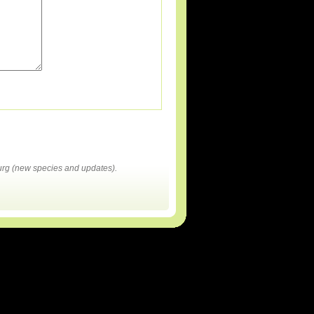
rg (new species and updates).