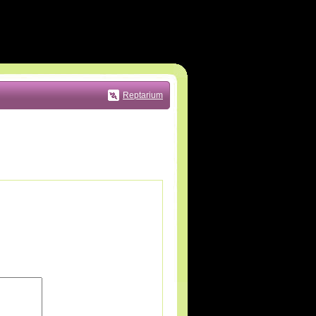
Reptarium