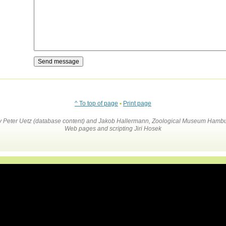
^ To top of page
•
Print page
by Peter Uetz (database content) and Jakob Hallermann, Zoological Museum Hambu
Web pages and scripting Jiri Hosek