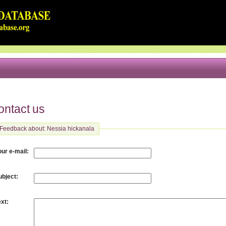
ontact us
Feedback about: Nessia hickanala
:
our e-mail
:
ubject
:
ext