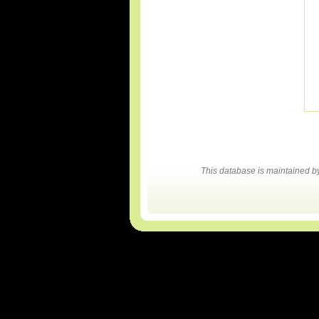
This database is maintained 