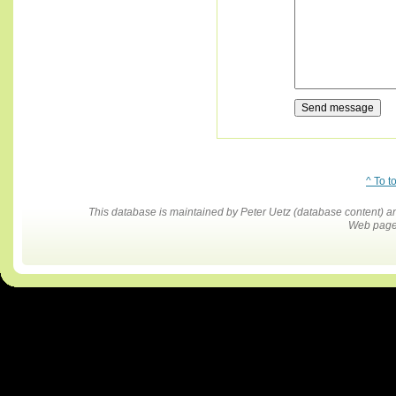
^ To t
This database is maintained by Peter Uetz (database content)
Web pages