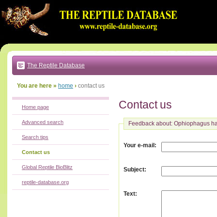
Go
to:
main
text
of
page
|
main
navigation
The Reptile Database
|
local
menu
You are here »
home
›
contact us
Contact us
Home page
Advanced search
Feedback about: Ophiophagus h
Search tips
:
Your e-mail
Contact us
Global Reptile BioBlitz
:
Subject
reptile-database.org
:
Text