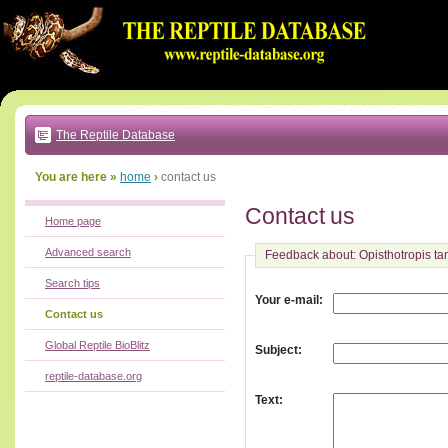
Go
to:
main
text
of
page
|
main
navigation
The Reptile Database
|
local
menu
You are here »
home
›
contact us
Contact us
Home page
Advanced search
Feedback about: Opisthotropis t
Search tips
:
Your e-mail
Contact us
Global Reptile BioBlitz
:
Subject
reptile-database.org
:
Text