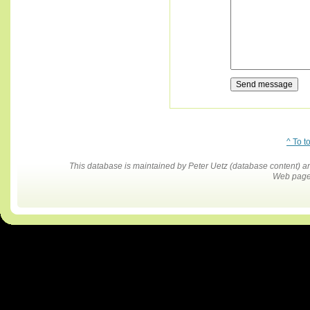
^ To t
This database is maintained by Peter Uetz (database content)
Web pages