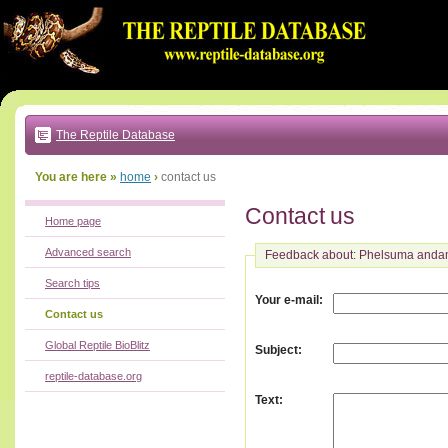
Go
to:
main
text
of
page
|
main
navigation
The Reptile Database
|
local
menu
You are here »
home
›
contact us
Contact us
Home page
Advanced search
Feedback about: Phelsuma anda
Search tips
:
Your e-mail
Contact us
Global Reptile BioBlitz
:
Subject
reptile-database.org
:
Text