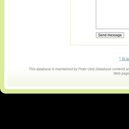
^ To t
This database is maintained by Peter Uetz (database content)
Web pages